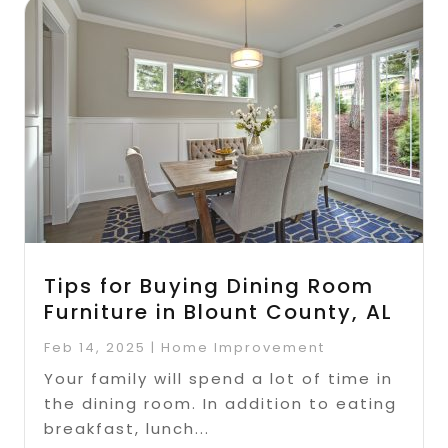
Tips for Buying Dining Room
Furniture in Blount County, AL
Feb 14, 2025
|
Home Improvement
Your family will spend a lot of time in
the dining room. In addition to eating
breakfast, lunch...