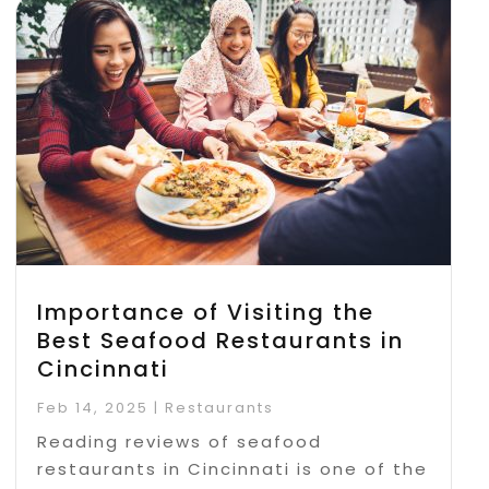
Importance of Visiting the
Best Seafood Restaurants in
Cincinnati
Feb 14, 2025
|
Restaurants
Reading reviews of seafood
restaurants in Cincinnati is one of the