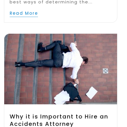
best ways of determining the...
Read More
Why it is Important to Hire an
Accidents Attorney