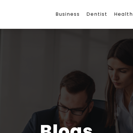
Business
Dentist
Healt
Blogs