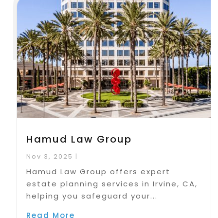
Hamud Law Group
Nov 3, 2025
|
Hamud Law Group offers expert
estate planning services in Irvine, CA,
helping you safeguard your...
Read More