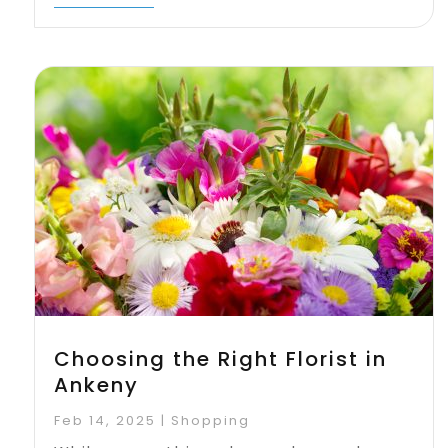
Choosing the Right Florist in
Ankeny
Feb 14, 2025
|
Shopping