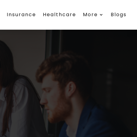
h
Insurance
Healthcare
More
Blogs