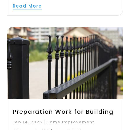
Read More
Preparation Work for Building
Feb 14, 2025
|
Home Improvement