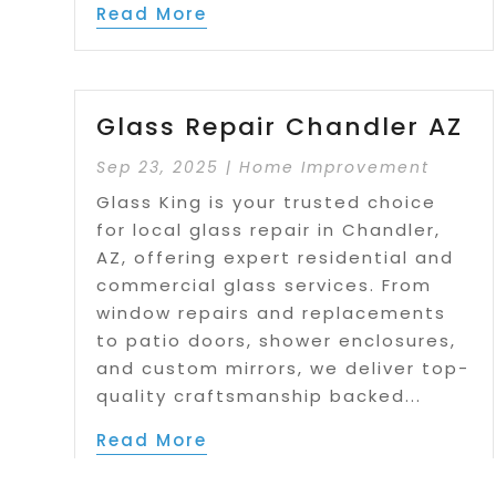
Read More
Glass Repair Chandler AZ
Sep 23, 2025
|
Home Improvement
Glass King is your trusted choice
for local glass repair in Chandler,
AZ, offering expert residential and
commercial glass services. From
window repairs and replacements
to patio doors, shower enclosures,
and custom mirrors, we deliver top-
quality craftsmanship backed...
Read More