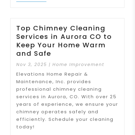
Top Chimney Cleaning
Services in Aurora CO to
Keep Your Home Warm
and Safe
Nov 3, 2025
|
Home Improvement
Elevations Home Repair &
Maintenance, Inc. provides
professional chimney cleaning
services in Aurora, CO. With over 25
years of experience, we ensure your
chimney operates safely and
efficiently. Schedule your cleaning
today!