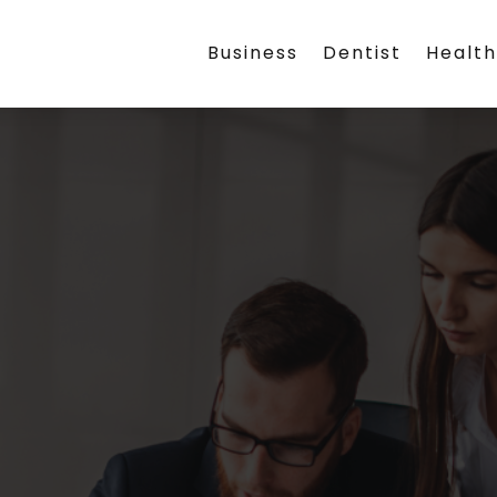
Business
Dentist
Healt