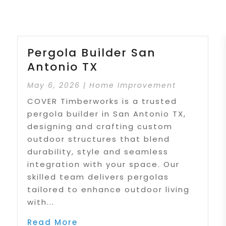
Pergola Builder San
Antonio TX
May 6, 2026
|
Home Improvement
COVER Timberworks is a trusted
pergola builder in San Antonio TX,
designing and crafting custom
outdoor structures that blend
durability, style and seamless
integration with your space. Our
skilled team delivers pergolas
tailored to enhance outdoor living
with...
Read More