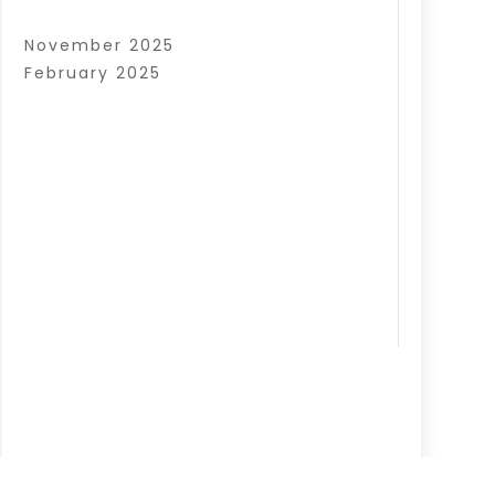
November 2025
February 2025