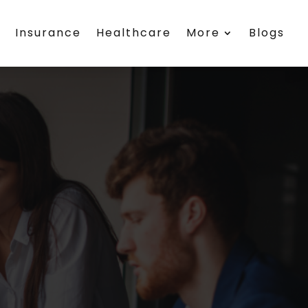
h
Insurance
Healthcare
More
Blogs