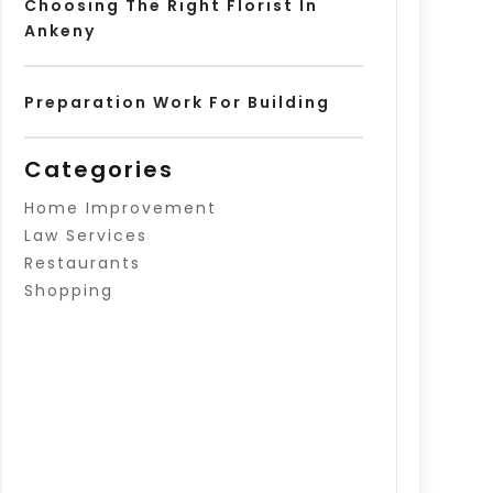
Choosing The Right Florist In
Ankeny
Preparation Work For Building
Categories
Home Improvement
Law Services
Restaurants
Shopping