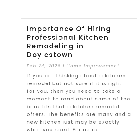
Importance Of Hiring
Professional Kitchen
Remodeling in
Doylestown
Feb 24, 2026
|
Home Improvement
If you are thinking about a kitchen
remodel but not sure if it is right
for you, then you need to take a
moment to read about some of the
benefits that a kitchen remodel
offers. The benefits are many and a
new kitchen just may be exactly
what you need. For more...