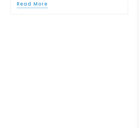
Read More