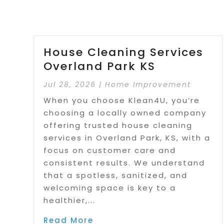
House Cleaning Services
Overland Park KS
Jul 28, 2026
|
Home Improvement
When you choose Klean4U, you’re
choosing a locally owned company
offering trusted house cleaning
services in Overland Park, KS, with a
focus on customer care and
consistent results. We understand
that a spotless, sanitized, and
welcoming space is key to a
healthier,...
Read More