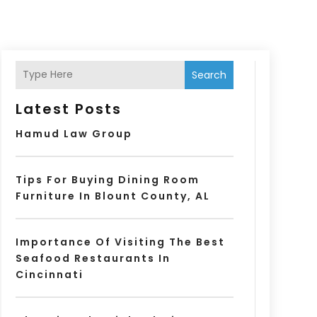
Search
Latest Posts
Hamud Law Group
Tips For Buying Dining Room
Furniture In Blount County, AL
Importance Of Visiting The Best
Seafood Restaurants In
Cincinnati