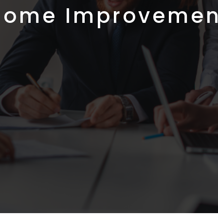
Home Improvemen