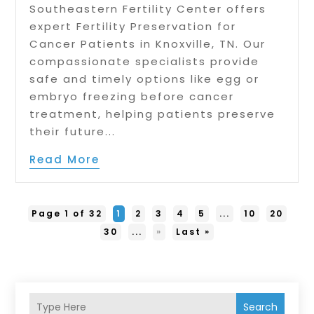
Southeastern Fertility Center offers
expert Fertility Preservation for
Cancer Patients in Knoxville, TN. Our
compassionate specialists provide
safe and timely options like egg or
embryo freezing before cancer
treatment, helping patients preserve
their future...
Read More
Page 1 of 32
1
2
3
4
5
...
10
20
30
...
»
Last »
Search