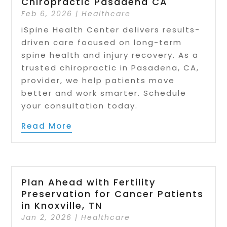
Chiropractic Pasadena CA
Feb 6, 2026
|
Healthcare
iSpine Health Center delivers results-
driven care focused on long-term
spine health and injury recovery. As a
trusted chiropractic in Pasadena, CA,
provider, we help patients move
better and work smarter. Schedule
your consultation today.
Read More
Plan Ahead with Fertility
Preservation for Cancer Patients
in Knoxville, TN
Jan 2, 2026
|
Healthcare