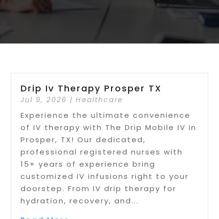
Drip Iv Therapy Prosper TX
Jul 9, 2026
|
Healthcare
Experience the ultimate convenience
of IV therapy with The Drip Mobile IV in
Prosper, TX! Our dedicated,
professional registered nurses with
15+ years of experience bring
customized IV infusions right to your
doorstep. From IV drip therapy for
hydration, recovery, and...