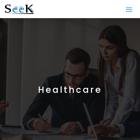
Healthcare