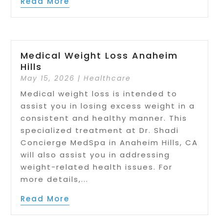
Read More
Medical Weight Loss Anaheim
Hills
May 15, 2026
|
Healthcare
Medical weight loss is intended to
assist you in losing excess weight in a
consistent and healthy manner. This
specialized treatment at Dr. Shadi
Concierge MedSpa in Anaheim Hills, CA
will also assist you in addressing
weight-related health issues. For
more details,...
Read More