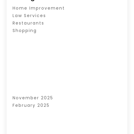
Home Improvement
Law Services
Restaurants
Shopping
November 2025
February 2025