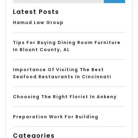
Latest Posts
Hamud Law Group
Tips For Buying Dining Room Furniture
In Blount County, AL
Importance Of Visiting The Best
Seafood Restaurants In Cincinnati
Choosing The Right Florist In Ankeny
Preparation Work For Building
Categories