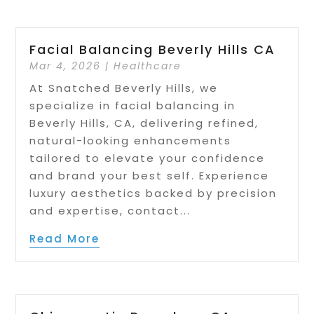
Facial Balancing Beverly Hills CA
Mar 4, 2026
|
Healthcare
At Snatched Beverly Hills, we
specialize in facial balancing in
Beverly Hills, CA, delivering refined,
natural-looking enhancements
tailored to elevate your confidence
and brand your best self. Experience
luxury aesthetics backed by precision
and expertise, contact...
Read More